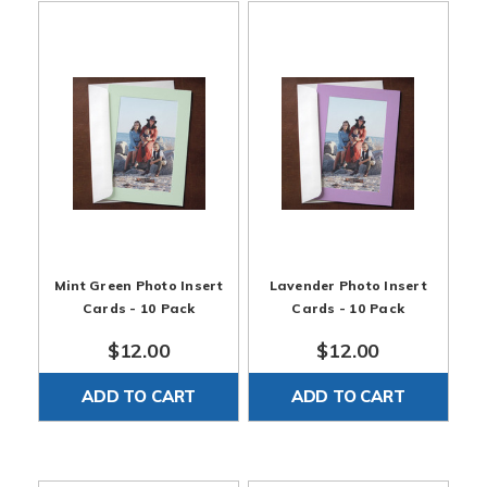
Mint Green Photo Insert
Lavender Photo Insert
Cards - 10 Pack
Cards - 10 Pack
$12.00
$12.00
ADD TO CART
ADD TO CART