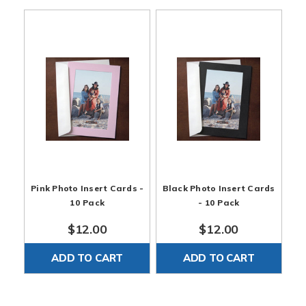
Pink Photo Insert Cards -
Black Photo Insert Cards
10 Pack
- 10 Pack
$12.00
$12.00
ADD TO CART
ADD TO CART