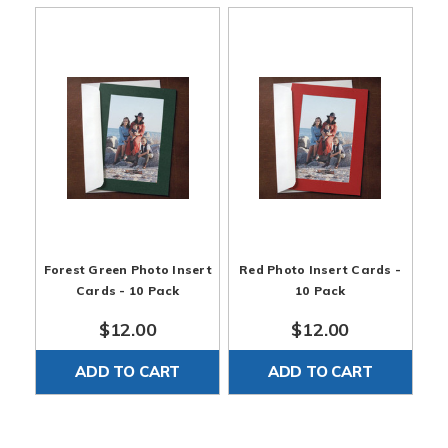
Forest Green Photo Insert
Red Photo Insert Cards -
Cards - 10 Pack
10 Pack
$12.00
$12.00
ADD TO CART
ADD TO CART