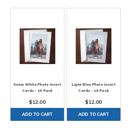
!!
Photo Cards are 5 x 7" | Paper Envelopes are 5.25 x
7.25" | Holds 4 x 6" photos | Optional 5x7 Clear Bags
can hold a Card and Envelope. Found here:
Clear Bags
Snow White Photo Insert
Light Blue Photo Insert
Cards - 10 Pack
Cards - 10 Pack
$12.00
$12.00
ADD TO CART
ADD TO CART