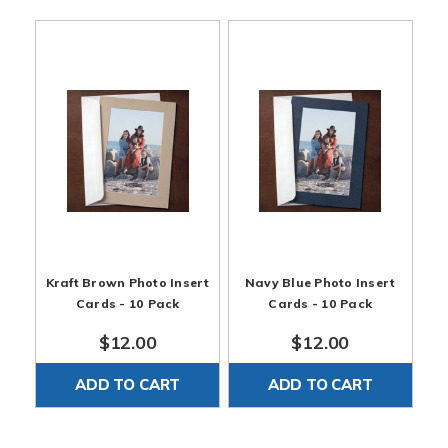
Kraft Brown Photo Insert
Navy Blue Photo Insert
Cards - 10 Pack
Cards - 10 Pack
$12.00
$12.00
ADD TO CART
ADD TO CART