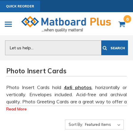
QUICK REORDER
0
Search
SEARCH
Photo Insert Cards
Photo Insert Cards hold
4x6 photos
, horizontally or
vertically. Envelopes included. Acid-free and archival
quality. Photo Greeting Cards are a great way to offer a
lower price point item at art shows and other retail
Read More
venues!
Add
ANY
2 or more 10 Packs to Cart for
Discounted Pricing.
2+ Packs, $10/ea | 6+ Packs,
Sort By:
$9.00/ea