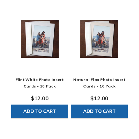
Flint White Photo Insert
Natural Flax Photo Insert
Cards - 10 Pack
Cards - 10 Pack
$12.00
$12.00
ADD TO CART
ADD TO CART