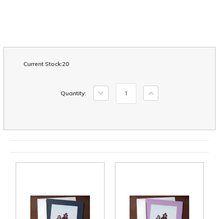
Current Stock:
20
Decrease
Increase
Quantity:
Quantity:
Quantity: