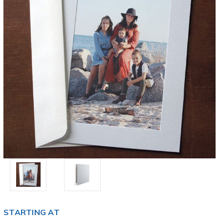
STARTING AT