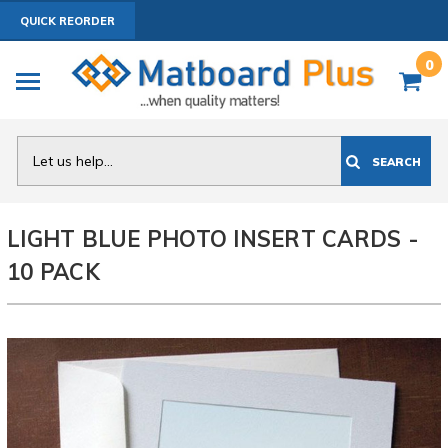
QUICK REORDER
0
Search
SEARCH
LIGHT BLUE PHOTO INSERT CARDS -
10 PACK