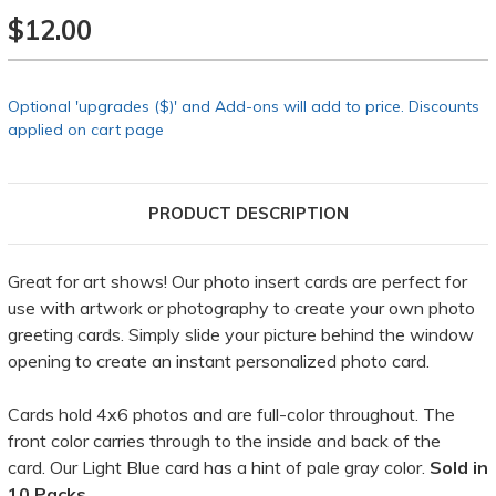
$12.00
Optional 'upgrades ($)' and Add-ons will add to price. Discounts
applied on cart page
PRODUCT DESCRIPTION
Great for art shows! Our photo insert cards are perfect for
use with artwork or photography to create your own photo
greeting cards. Simply slide your picture behind the window
opening to create an instant personalized photo card.
Cards hold 4x6 photos and are full-color throughout. The
front color carries through to the inside and back of the
card. Our Light Blue card has a hint of pale gray color.
Sold in
10 Packs.