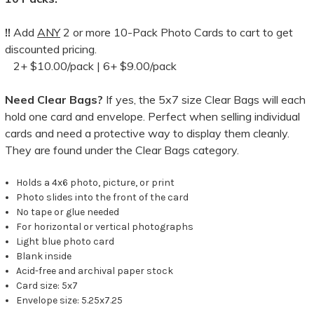
!!
Add
ANY
2 or more 10-Pack Photo Cards to cart to get
discounted pricing.
2+ $10.00/pack | 6+ $9.00/pack
Need Clear Bags?
If yes, the 5x7 size Clear Bags will each
hold one card and envelope. Perfect when selling individual
cards and need a protective way to display them cleanly.
They are found under the Clear Bags category.
Holds a 4x6 photo, picture, or print
Photo slides into the front of the card
No tape or glue needed
For horizontal or vertical photographs
Light blue photo card
Blank inside
Acid-free and archival paper stock
Card size: 5x7
Envelope size: 5.25x7.25