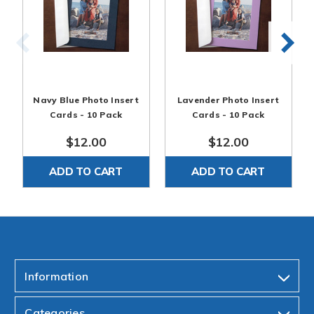
Navy Blue Photo Insert
Lavender Photo Insert
Cards - 10 Pack
Cards - 10 Pack
$12.00
$12.00
ADD TO CART
ADD TO CART
Information
Categories