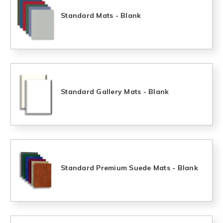
Standard Mats - Blank
Standard Gallery Mats - Blank
Standard Premium Suede Mats - Blank