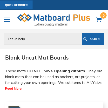
QUICK REORDER
0
Search
SEARCH
Blank Uncut Mat Boards
These mats
DO NOT have Opening cutouts
. They are
blank mats that can be used as backers, art projects, or
for cutting your own openings. We cut items to
ANY size
up to 32x40 or 32x32 square. Click on a product to
Read More
view
Bulk Pricing Discounts.