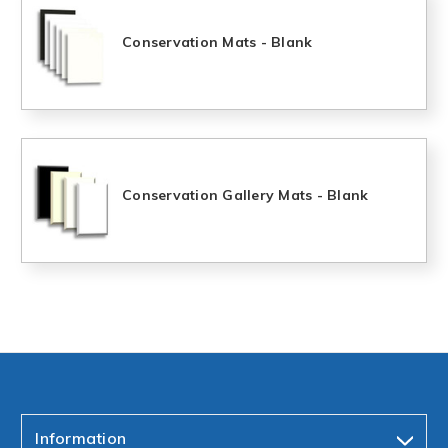
Conservation Mats - Blank
Conservation Gallery Mats - Blank
Information