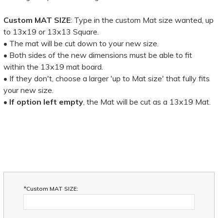
Custom MAT SIZE
: Type in the custom Mat size wanted, up
to 13x19 or 13x13 Square.
• The mat will be cut down to your new size.
• Both sides of the new dimensions must be able to fit
within the 13x19 mat board.
• If they don't, choose a larger 'up to Mat size' that fully fits
your new size.
•
If option left empty
, the Mat will be cut as a 13x19 Mat.
*Custom MAT SIZE: