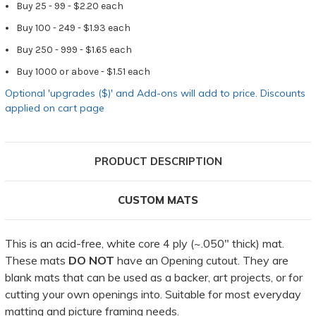
Buy 25 - 99 - $2.20 each
Buy 100 - 249 - $1.93 each
Buy 250 - 999 - $1.65 each
Buy 1000 or above - $1.51 each
Optional 'upgrades ($)' and Add-ons will add to price. Discounts
applied on cart page
PRODUCT DESCRIPTION
CUSTOM MATS
This is an acid-free, white core 4 ply (~.050" thick) mat.
These mats
DO NOT
have an Opening cutout. They are
blank mats that can be used as a backer, art projects, or for
cutting your own openings into. Suitable for most everyday
matting and picture framing needs.