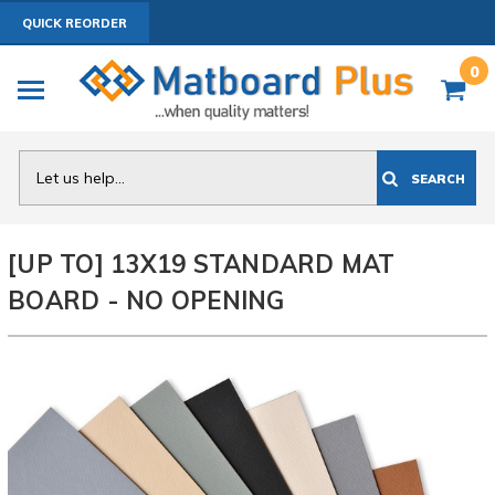
QUICK REORDER
0
Search
SEARCH
[UP TO] 13X19 STANDARD MAT
BOARD - NO OPENING