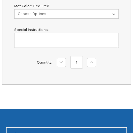
Mat Color:
Required
Special Instructions:
Current
Decrease
Increase
Quantity:
Stock:
Quantity:
Quantity: