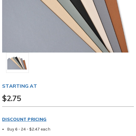
STARTING AT
$2.75
DISCOUNT PRICING
Buy 6 - 24 - $2.47 each