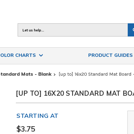
Search
COLOR CHARTS
PRODUCT GUIDE
tandard Mats - Blank
[up to] 16x20 Standard Mat Board
[UP TO] 16X20 STANDARD MAT BO
STARTING AT
$3.75