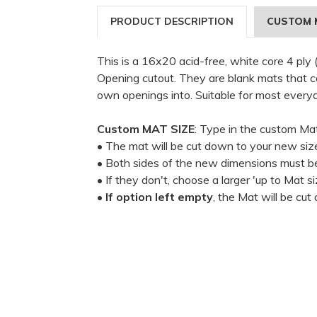
PRODUCT DESCRIPTION
CUSTOM 
This is a 16x20 acid-free, white core 4 ply
Opening cutout. They are blank mats that can
own openings into. Suitable for most every
Custom MAT SIZE
: Type in the custom Ma
• The mat will be cut down to your new siz
• Both sides of the new dimensions must be
• If they don't, choose a larger 'up to Mat si
•
If option left empty
, the Mat will be cu