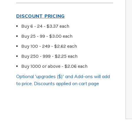
DISCOUNT PRICING
Buy 6 - 24 - $3.37 each
Buy 25 - 99 - $3.00 each
Buy 100 - 249 - $2.62 each
Buy 250 - 999 - $2.25 each
Buy 1000 or above - $2.06 each
Optional 'upgrades ($)' and Add-ons will add
to price. Discounts applied on cart page