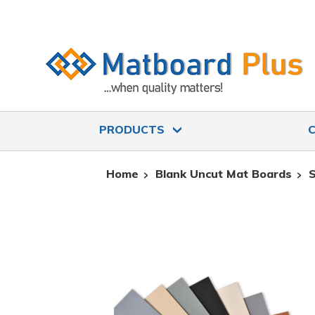
PRODUCTS
Home
Blank Uncut Mat Boards
S