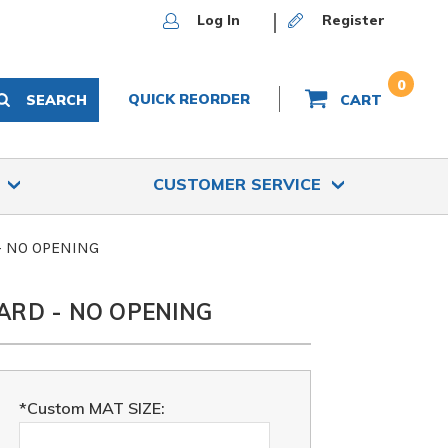
Log In
Register
0
QUICK REORDER
SEARCH
CART
S
CUSTOMER SERVICE
 - NO OPENING
ARD - NO OPENING
*Custom MAT SIZE: