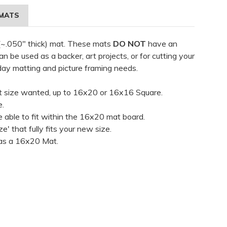
MATS
 (~.050" thick) mat. These mats
DO NOT
have an
 be used as a backer, art projects, or for cutting your
day matting and picture framing needs.
t size wanted, up to 16x20 or 16x16 Square.
e.
 able to fit within the 16x20 mat board.
ze' that fully fits your new size.
t as a 16x20 Mat.