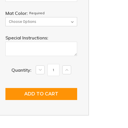
Mat Color:
Required
Special Instructions:
Current
Decrease
Increase
Quantity:
Quantity:
Quantity:
Stock: