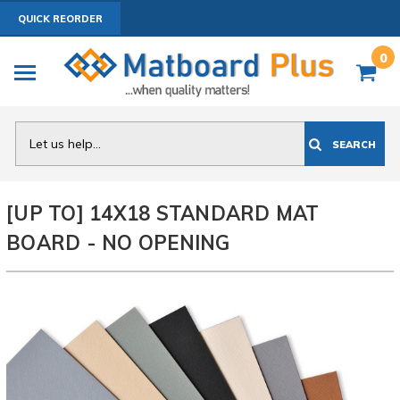
QUICK REORDER
0
Search
SEARCH
[UP TO] 14X18 STANDARD MAT
BOARD - NO OPENING