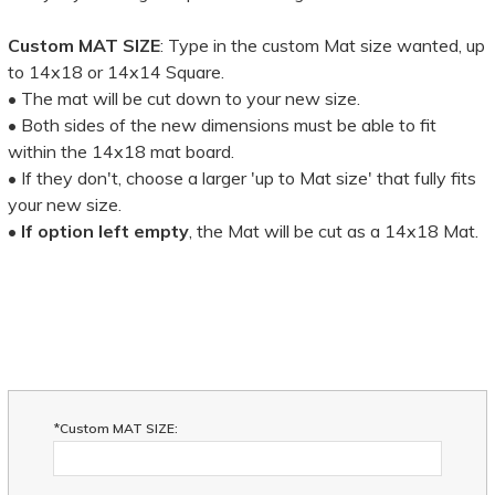
Custom MAT SIZE
: Type in the custom Mat size wanted, up
to 14x18 or 14x14 Square.
• The mat will be cut down to your new size.
• Both sides of the new dimensions must be able to fit
within the 14x18 mat board.
• If they don't, choose a larger 'up to Mat size' that fully fits
your new size.
•
If option left empty
, the Mat will be cut as a 14x18 Mat.
*Custom MAT SIZE: