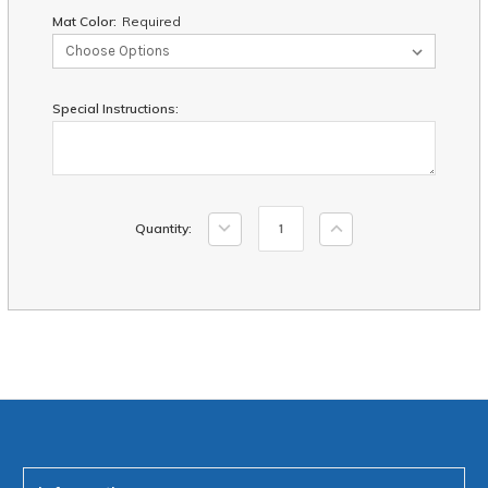
Mat Color:
Required
Special Instructions:
Current
Decrease
Increase
Quantity:
Stock:
Quantity:
Quantity: