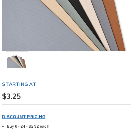
STARTING AT
$3.25
DISCOUNT PRICING
Buy 6 - 24 - $2.92 each