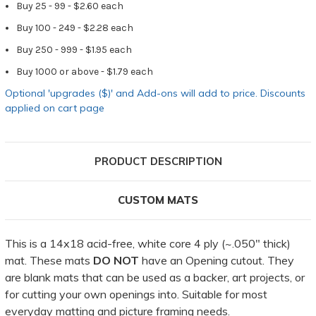
Buy 25 - 99 - $2.60 each
Buy 100 - 249 - $2.28 each
Buy 250 - 999 - $1.95 each
Buy 1000 or above - $1.79 each
Optional 'upgrades ($)' and Add-ons will add to price. Discounts
applied on cart page
PRODUCT DESCRIPTION
CUSTOM MATS
This is a 14x18 acid-free, white core 4 ply (~.050" thick)
mat. These mats
DO NOT
have an Opening cutout. They
are blank mats that can be used as a backer, art projects, or
for cutting your own openings into. Suitable for most
everyday matting and picture framing needs.