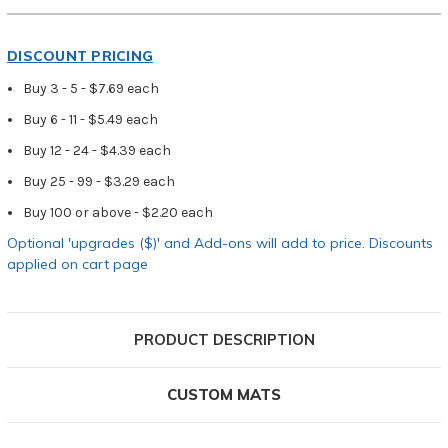
DISCOUNT PRICING
Buy 3 - 5 - $7.69 each
Buy 6 - 11 - $5.49 each
Buy 12 - 24 - $4.39 each
Buy 25 - 99 - $3.29 each
Buy 100 or above - $2.20 each
Optional 'upgrades ($)' and Add-ons will add to price. Discounts
applied on cart page
PRODUCT DESCRIPTION
CUSTOM MATS