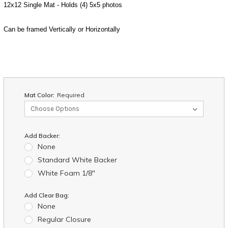
12x12 Single Mat - Holds (4) 5x5 photos
Can be framed Vertically or Horizontally
Mat Color:
Required
Add Backer:
None
Standard White Backer
White Foam 1/8"
Add Clear Bag:
None
Regular Closure