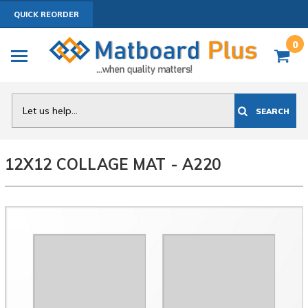
QUICK REORDER
0
Search
SEARCH
12X12 COLLAGE MAT - A220