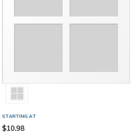
STARTING AT
$10.98