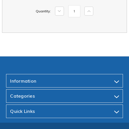
Current
Decrease
Increase
Quantity:
Stock:
Quantity:
Quantity:
Information
Categories
Quick Links