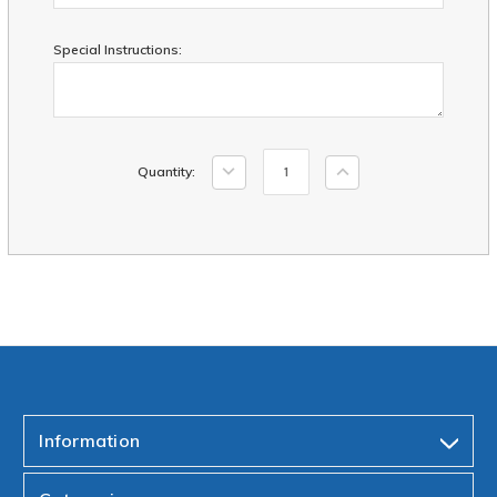
Special Instructions:
Current
Decrease
Increase
Quantity:
Stock:
Quantity:
Quantity:
Information