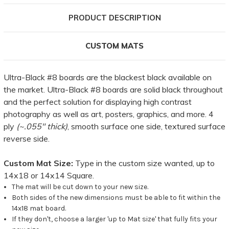
PRODUCT DESCRIPTION
CUSTOM MATS
Ultra-Black #8 boards are the blackest black available on
the market. Ultra-Black #8 boards are solid black throughout
and the perfect solution for displaying high contrast
photography as well as art, posters, graphics, and more. 4
ply
(~.055" thick)
, smooth surface one side, textured surface
reverse side.
Custom Mat Size:
Type in the custom size wanted, up to
14x18 or 14x14 Square.
The mat will be cut down to your new size.
Both sides of the new dimensions must be able to fit within the
14x18 mat board.
If they don't, choose a larger 'up to Mat size' that fully fits your