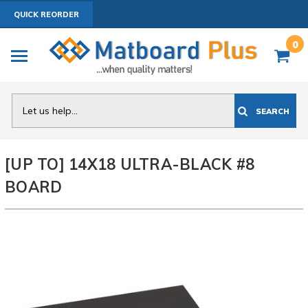
QUICK REORDER
0
Search
SEARCH
[UP TO] 14X18 ULTRA-BLACK #8
BOARD