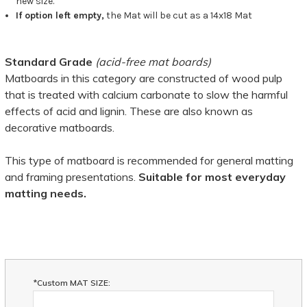
new size.
If option left empty,
the Mat will be cut as a 14x18 Mat
Standard Grade
(acid-free mat boards)
Matboards in this category are constructed of wood pulp
that is treated with calcium carbonate to slow the harmful
effects of acid and lignin. These are also known as
decorative matboards.
This type of matboard is recommended for general matting
and framing presentations.
Suitable for most everyday
matting needs.
*Custom MAT SIZE: