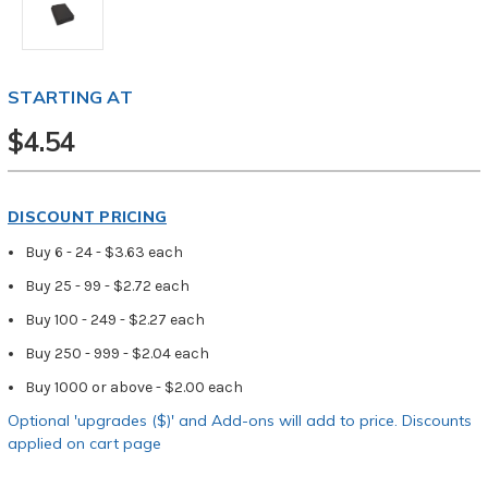
STARTING AT
$4.54
DISCOUNT PRICING
Buy 6 - 24 - $3.63 each
Buy 25 - 99 - $2.72 each
Buy 100 - 249 - $2.27 each
Buy 250 - 999 - $2.04 each
Buy 1000 or above - $2.00 each
Optional 'upgrades ($)' and Add-ons will add to price. Discounts
applied on cart page