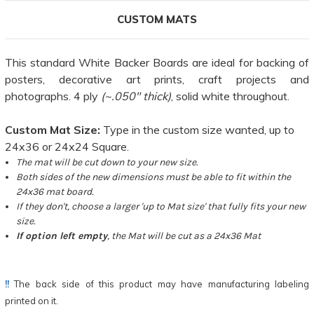
CUSTOM MATS
This standard White Backer Boards are ideal for backing of
posters, decorative art prints, craft projects and
photographs. 4 ply
(~.050" thick)
, solid white throughout.
Custom Mat Size:
Type in the custom size wanted, up to
24x36 or 24x24 Square.
The mat will be cut down to your new size.
Both sides of the new dimensions must be able to fit within the
24x36 mat board.
If they don't, choose a larger 'up to Mat size' that fully fits your new
size.
If option left empty
, the Mat will be cut as a 24x36 Mat
!!
The back side of this product may have manufacturing labeling
printed on it.