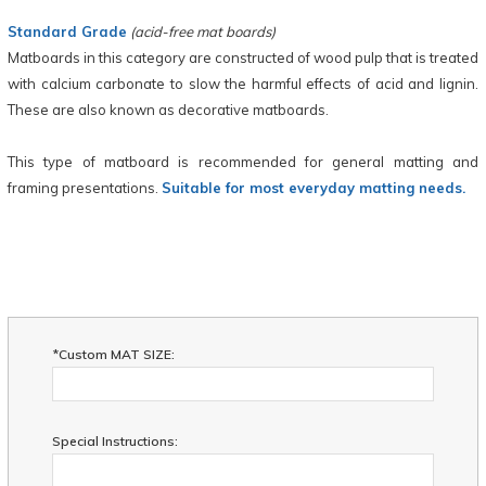
Standard Grade
(acid-free mat boards)
Matboards in this category are constructed of wood pulp that is treated
with calcium carbonate to slow the harmful effects of acid and lignin.
These are also known as decorative matboards.
This type of matboard is recommended for general matting and
framing presentations.
Suitable for most everyday matting needs.
*Custom MAT SIZE:
Special Instructions: