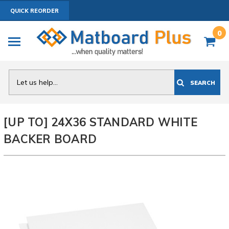
QUICK REORDER
0
Search
SEARCH
[UP TO] 24X36 STANDARD WHITE
BACKER BOARD