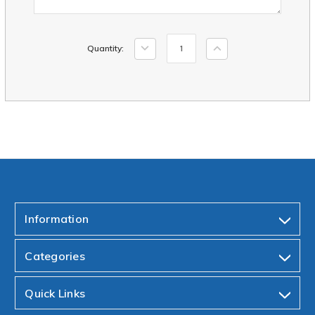
Current
Decrease
Increase
Quantity:
Stock:
Quantity:
Quantity:
Information
Categories
Quick Links