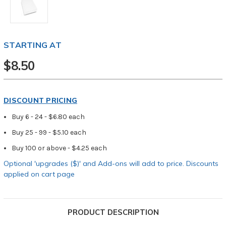
STARTING AT
$8.50
DISCOUNT PRICING
Buy 6 - 24 - $6.80 each
Buy 25 - 99 - $5.10 each
Buy 100 or above - $4.25 each
Optional 'upgrades ($)' and Add-ons will add to price. Discounts
applied on cart page
PRODUCT DESCRIPTION