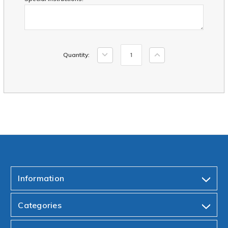
Current
Decrease
Increase
Quantity:
Stock:
Quantity:
Quantity:
Information
Categories