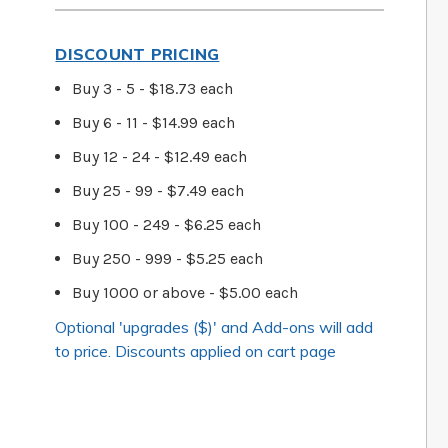
DISCOUNT PRICING
Buy 3 - 5 - $18.73 each
Buy 6 - 11 - $14.99 each
Buy 12 - 24 - $12.49 each
Buy 25 - 99 - $7.49 each
Buy 100 - 249 - $6.25 each
Buy 250 - 999 - $5.25 each
Buy 1000 or above - $5.00 each
Optional 'upgrades ($)' and Add-ons will add
to price. Discounts applied on cart page