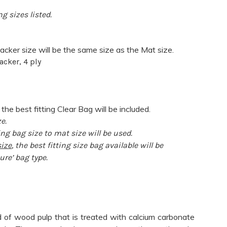
g sizes listed.
acker size will be the same size as the Mat size.
acker, 4 ply
 the best fitting Clear Bag will be included.
e.
ng bag size to mat size will be used.
ize
, the best fitting size bag available will be
ure’ bag type.
 of wood pulp that is treated with calcium carbonate