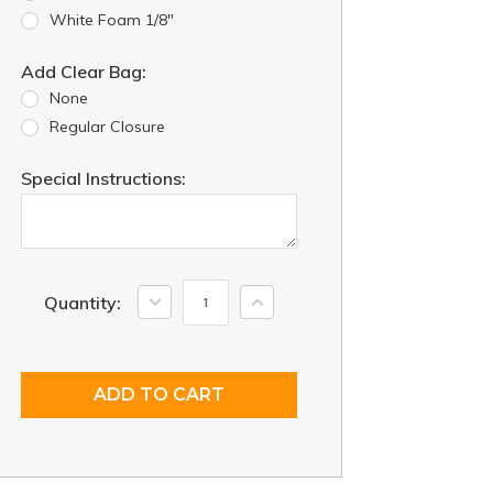
White Foam 1/8"
Add Clear Bag:
None
Regular Closure
Special Instructions:
Current
Decrease
Increase
Quantity:
Quantity:
Quantity:
Stock: