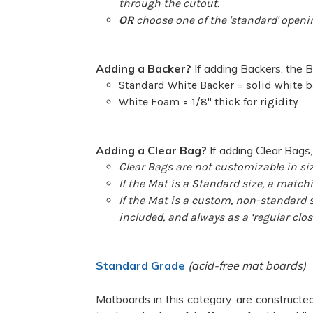
through the cutout.
OR
choose one of the 'standard' openin
Adding a Backer?
If adding Backers, the B
Standard White Backer = solid white b
White Foam = 1/8" thick for rigidity
Adding a Clear Bag?
If adding Clear Bags,
Clear Bags are not customizable in siz
If the Mat is a Standard size, a matchi
If the Mat is a custom,
non-standard s
included, and always as a ‘regular clos
Standard Grade
(acid-free mat boards)
Matboards in this category are constructed