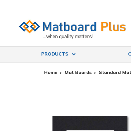
PRODUCTS
Home
Mat Boards
Standard Mat