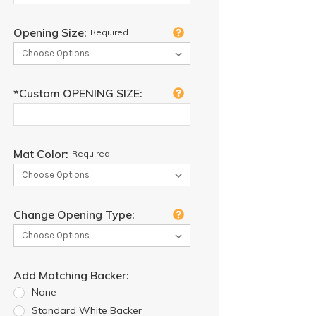
Opening Size:
Required
*Custom OPENING SIZE:
Mat Color:
Required
Change Opening Type:
Add Matching Backer:
None
Standard White Backer