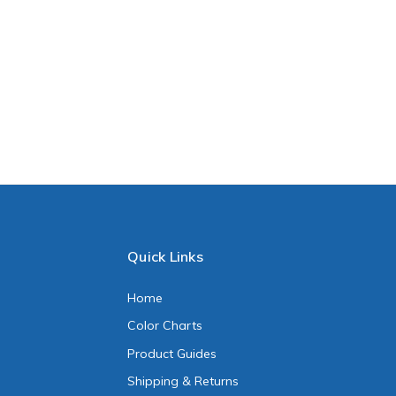
Quick Links
Home
Color Charts
Product Guides
Shipping & Returns