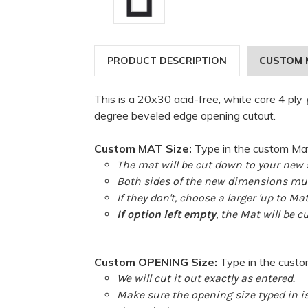
PRODUCT DESCRIPTION
CUSTOM 
This is a 20x30 acid-free, white core 4 ply
degree beveled edge opening cutout.
Custom MAT Size:
Type in the custom Mat
The mat will be cut down to your new s
Both sides of the new dimensions must
If they don't, choose a larger 'up to Ma
If option left empty
, the Mat will be c
Custom OPENING Size:
Type in the cust
We will cut it out exactly as entered.
Make sure the opening size typed in i