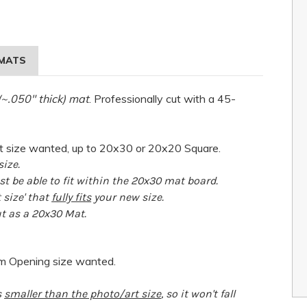
MATS
(~.050" thick) mat
. Professionally cut with a 45-
 size wanted, up to 20x30 or 20x20 Square.
ize.
 be able to fit within the 20x30 mat board.
t size' that
fully fits
your new size.
ut as a 20x30 Mat.
om Opening size wanted.
s
smaller than the photo/art size
, so it won't fall