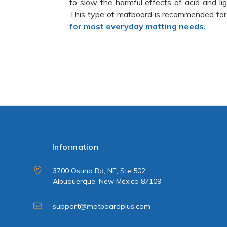
to slow the harmful effects of acid and l
This type of matboard is recommended for
for most everyday matting needs.
Information
3700 Osuna Rd, NE, Ste 502
Albuquerque, New Mexico 87109
support@matboardplus.com