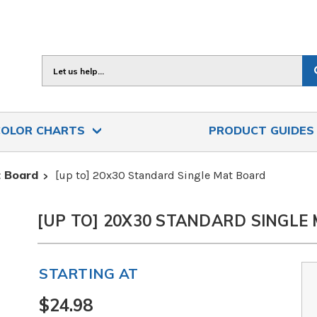
Search
COLOR CHARTS
PRODUCT GUIDE
 Board
[up to] 20x30 Standard Single Mat Board
[UP TO] 20X30 STANDARD SINGLE
STARTING AT
$24.98