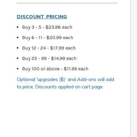
DISCOUNT PRICING
Buy 3 - 5 - $23.98 each
Buy 6 - 11 - $20.99 each
Buy 12 - 24 - $17.99 each
Buy 25 - 99 - $14.99 each
Buy 100 or above - $11.99 each
Optional 'upgrades ($)' and Add-ons will add
to price. Discounts applied on cart page