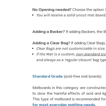
No Opening needed?
Choose the option: 
You will receive a solid uncut mat board.
Adding a Backer?
If adding Backers, the B
Adding a Clear Bag?
If adding Clear Bags,
Clear Bags are not customizable in size.
If the Mat is a custom,
non-standard siz
and always as a ‘regular closure’ bag typ
Standard Grade
(acid-free mat boards)
Matboards in this category are constructed
to slow the harmful effects of acid and l
This type of matboard is recommended for
for most everyday matting needs.