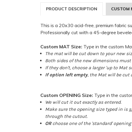
PRODUCT DESCRIPTION
CUSTOM 
This is a 20x30 acid-free, premium fabric s
Professionally cut with a 45-degree bevele
Custom MAT Size:
Type in the custom Mat
The mat will be cut down to your new siz
Both sides of the new dimensions must b
If they don't, choose a larger 'up to Mat s
If option left empty
, the Mat will be cut
Custom OPENING Size:
Type in the cust
We will cut it out exactly as entered.
Make sure the opening size typed in is
s
through the cutout.
OR
choose one of the 'standard' opening s