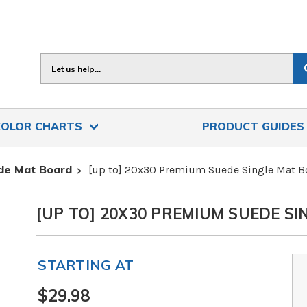
Search
COLOR CHARTS
PRODUCT GUIDE
de Mat Board
[up to] 20x30 Premium Suede Single Mat B
[UP TO] 20X30 PREMIUM SUEDE S
STARTING AT
$29.98