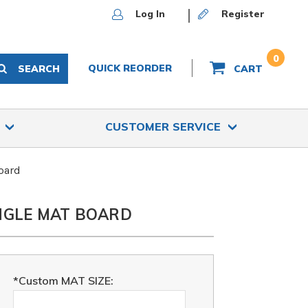
Log In
Register
0
QUICK REORDER
SEARCH
CART
S
CUSTOMER SERVICE
oard
INGLE MAT BOARD
*Custom MAT SIZE: