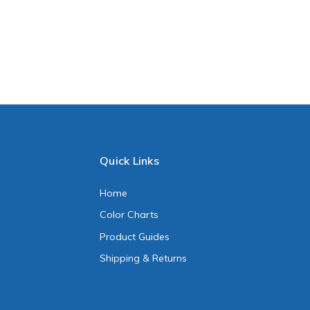
Quick Links
Home
Color Charts
Product Guides
Shipping & Returns