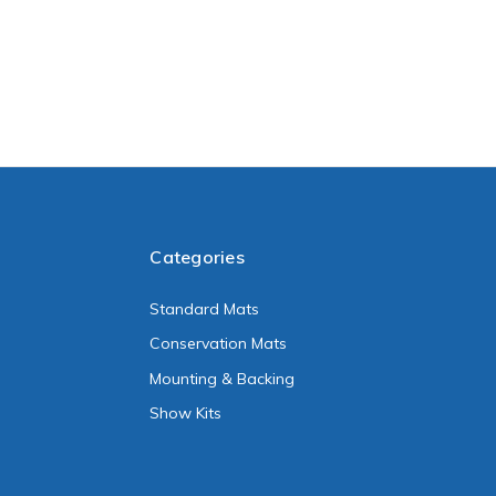
Categories
Standard Mats
Conservation Mats
Mounting & Backing
Show Kits