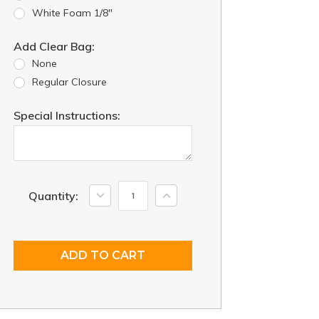
White Foam 1/8"
Add Clear Bag:
None
Regular Closure
Special Instructions:
Current
Decrease
Increase
Quantity:
Quantity:
Quantity:
Stock: