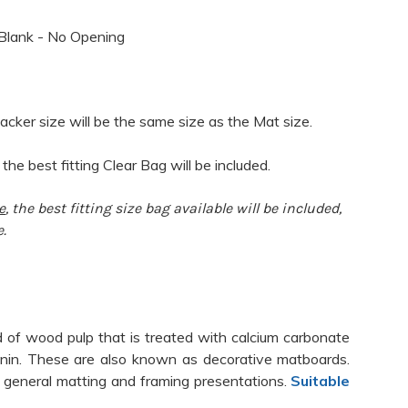
Blank - No Opening
acker size will be the same size as the Mat size.
 the best fitting Clear Bag will be included.
e
, the best fitting size bag available will be included,
e.
 of wood pulp that is treated with calcium carbonate
ignin. These are also known as decorative matboards.
 general matting and framing presentations.
Suitable