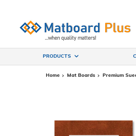
PRODUCTS
Home
Mat Boards
Premium Sue