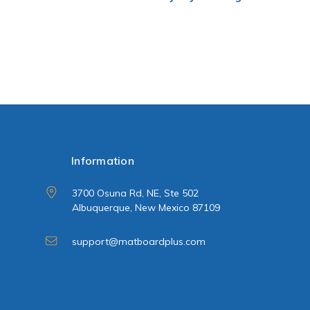
Information
3700 Osuna Rd, NE, Ste 502
Albuquerque, New Mexico 87109
support@matboardplus.com