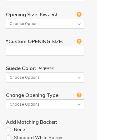
Opening Size:
Required
*Custom OPENING SIZE:
Suede Color:
Required
Change Opening Type:
Add Matching Backer:
None
Standard White Backer