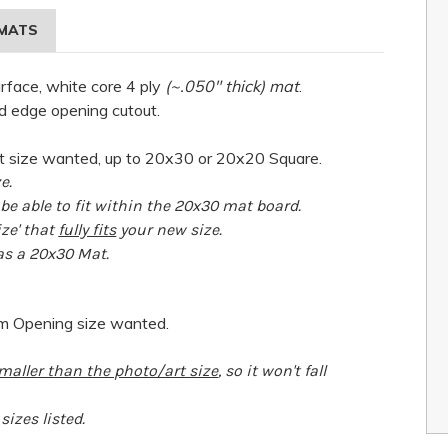
MATS
urface, white core 4 ply
(~.050" thick) mat
.
d edge opening cutout.
 size wanted, up to 20x30 or 20x20 Square.
e.
e able to fit within the 20x30 mat board.
ize' that
fully fits
your new size.
 as a 20x30 Mat.
om Opening size wanted.
maller than the photo/art size
, so it won't fall
izes listed.