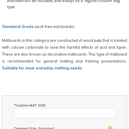
available will be included, and always as a ‘regular closure’ bag
type.
Standard Grade
(acid-free mat boards)
Matboards in this category are constructed of wood pulp that is treated
with calcium carbonate to slow the harmful effects of acid and lignin.
These are also known as decorative matboards. This type of matboard
is recommended for general matting and framing presentations.
Suitable for most everyday matting needs.
*Custom MAT SIZE:
Opening Size:
Required