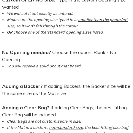
wanted.
We will cut it out exactly as entered.
Make sure the opening size typed in is
smaller than the photo/art
size
, so it won't fall through the cutout.
OR
choose one of the 'standard' opening sizes listed.
No Opening needed?
Choose the option: Blank - No
Opening
You will receive a solid uncut mat board.
Adding a Backer?
If adding Backers, the Backer size will be
the same size as the Mat size.
Adding a Clear Bag?
If adding Clear Bags, the best fitting
Clear Bag will be included.
Clear Bags are not customizable in size.
If the Mat is a custom,
non-standard size
, the best fitting size bag