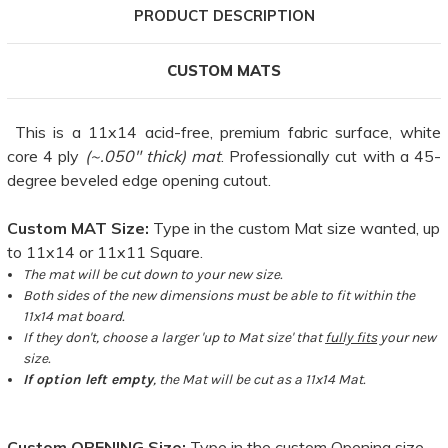
PRODUCT DESCRIPTION
CUSTOM MATS
This is a 11x14 acid-free, premium fabric surface, white
core 4 ply
(~.050" thick) mat
. Professionally cut with a 45-
degree beveled edge opening cutout.
Custom MAT Size:
Type in the custom Mat size wanted, up
to 11x14 or 11x11 Square.
The mat will be cut down to your new size.
Both sides of the new dimensions must be able to fit within the
11x14 mat board.
If they don't, choose a larger 'up to Mat size' that
fully fits
your new
size.
If option left empty
, the Mat will be cut as a 11x14 Mat.
Custom OPENING Size:
Type in the custom Opening size