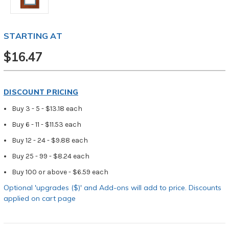
STARTING AT
$16.47
DISCOUNT PRICING
Buy 3 - 5 - $13.18 each
Buy 6 - 11 - $11.53 each
Buy 12 - 24 - $9.88 each
Buy 25 - 99 - $8.24 each
Buy 100 or above - $6.59 each
Optional 'upgrades ($)' and Add-ons will add to price. Discounts
applied on cart page