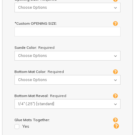
*Custom OPENING SIZE:
Suede Color:
Required
Bottom Mat Color:
Required
Bottom Mat Reveal:
Required
Glue Mats Together:
Yes