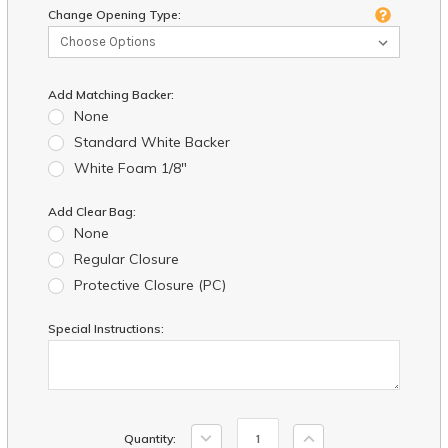
Change Opening Type:
Add Matching Backer:
None
Standard White Backer
White Foam 1/8"
Add Clear Bag:
None
Regular Closure
Protective Closure (PC)
Special Instructions:
Current
Decrease
Increase
Quantity:
Stock: