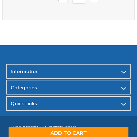
Quantity:
Quantity:
Information
Categories
Quick Links
© 2026
Matboard Plus.
All Rights Reserved.