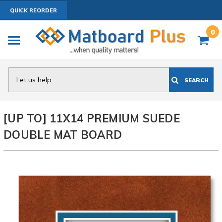
QUICK REORDER
0
Search
SEARCH
[UP TO] 11X14 PREMIUM SUEDE
DOUBLE MAT BOARD