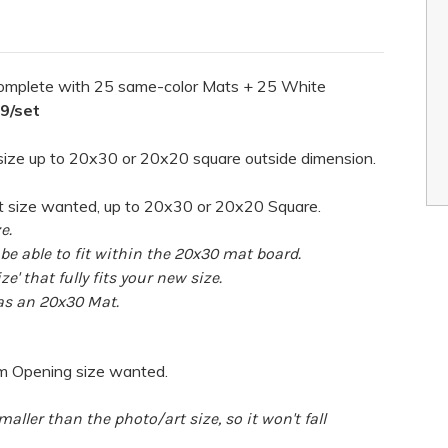
omplete with 25 same-color Mats + 25 White
99/set
ize up to 20x30 or 20x20 square outside dimension.
t size wanted, up to 20x30 or 20x20 Square.
e.
e able to fit within the 20x30 mat board.
ze' that fully fits your new size.
 as an 20x30 Mat.
om Opening size wanted.
aller than the photo/art size, so it won't fall