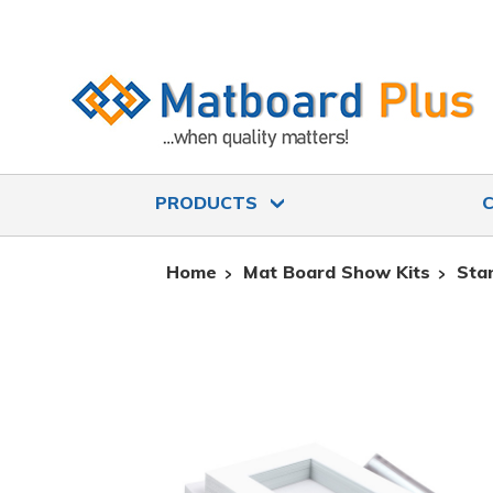
PRODUCTS
Home
Mat Board Show Kits
Sta