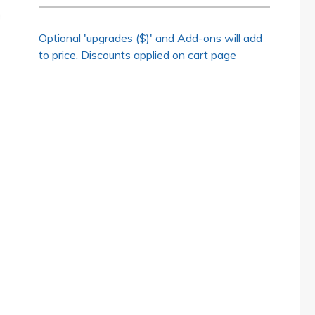
Optional 'upgrades ($)' and Add-ons will add
to price. Discounts applied on cart page