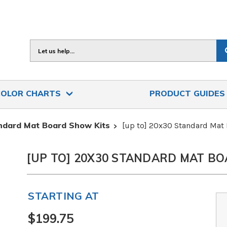
Search
COLOR CHARTS
PRODUCT GUIDE
ndard Mat Board Show Kits
[up to] 20x30 Standard Mat
[UP TO] 20X30 STANDARD MAT BO
STARTING AT
$199.75