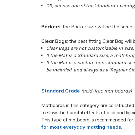
OR
, choose one of the 'standard' opening 
Backers
: the Backer size will be the same 
Clear Bags
:
the best fitting Clear Bag will 
Clear Bags are not customizable in size.
If the Mat is a Standard size, a matching
If the Mat is a custom non-standard size,
be included, and always as a ‘Regular Clo
Standard Grade
(acid-free mat boards)
Matboards in this category are constructed
to slow the harmful effects of acid and lig
This type of matboard is recommended for 
for most everyday matting needs.