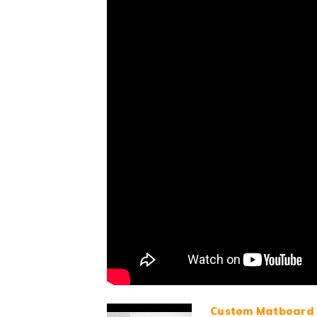
Custom Matboard 