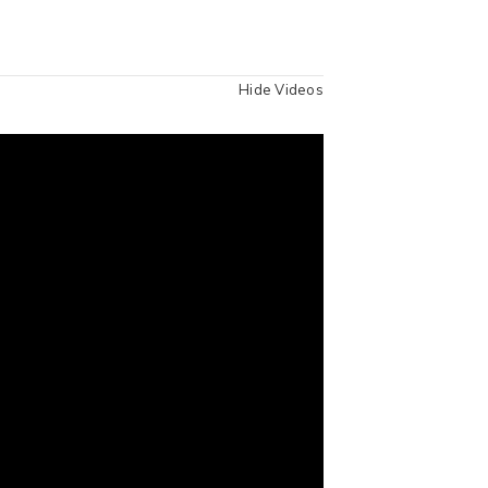
Hide Videos