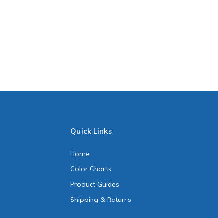
Quick Links
Home
Color Charts
Product Guides
Shipping & Returns