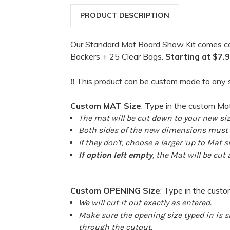
PRODUCT DESCRIPTION
Our Standard Mat Board Show Kit comes c
Backers + 25 Clear Bags.
Starting at $7.
!!
This product can be custom made to any s
Custom MAT Size
: Type in the custom Ma
The mat will be cut down to your new siz
Both sides of the new dimensions must b
If they don't, choose a larger 'up to Mat si
If option left empty
, the Mat will be cut
Custom OPENING Size
: Type in the cust
We will cut it out exactly as entered.
Make sure the opening size typed in is sm
through the cutout.