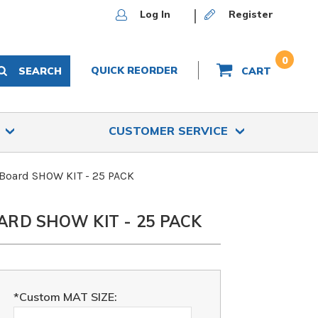
Log In
Register
0
QUICK REORDER
SEARCH
CART
S
CUSTOMER SERVICE
 Board SHOW KIT - 25 PACK
ARD SHOW KIT - 25 PACK
*Custom MAT SIZE: