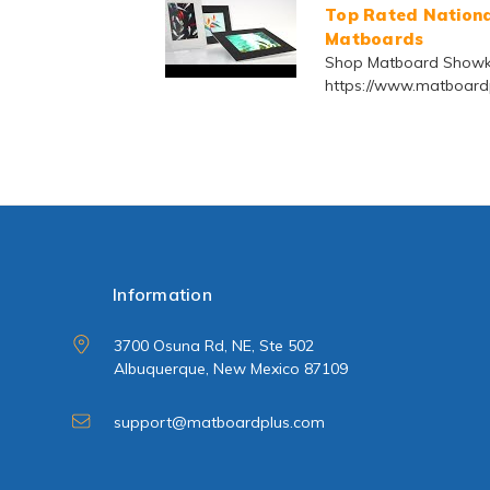
Top Rated National
Matboards
Shop Matboard Showki
https://www.matboardp
Information
3700 Osuna Rd, NE, Ste 502
Albuquerque, New Mexico 87109
support@matboardplus.com