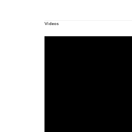
Videos