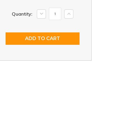
Current
Decrease
Increase
Quantity:
Quantity:
Quantity:
Stock: