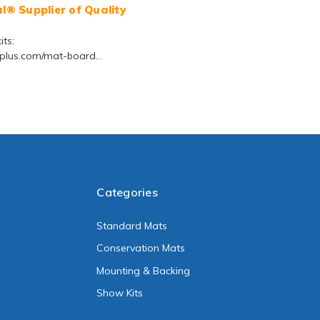
® Supplier of Quality
ts:
lus.com/mat-board...
Categories
Standard Mats
Conservation Mats
Mounting & Backing
Show Kits