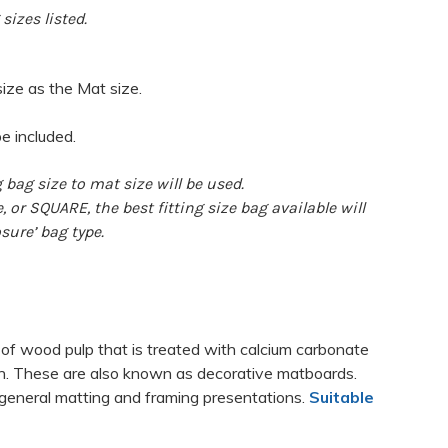
sizes listed.
size as the Mat size.
be included.
 bag size to mat size will be used.
 or SQUARE, the best fitting size bag available will
sure’ bag type.
 of wood pulp that is treated with calcium carbonate
nin. These are also known as decorative matboards.
general matting and framing presentations.
Suitable