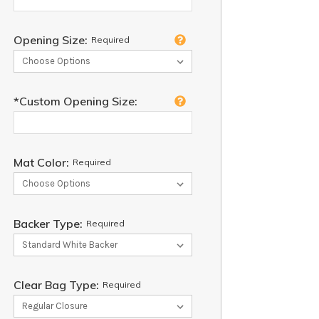
Opening Size:
Required
*Custom Opening Size:
Mat Color:
Required
Backer Type:
Required
Clear Bag Type:
Required