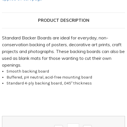
PRODUCT DESCRIPTION
Standard Backer Boards are ideal for everyday, non-
conservation backing of posters, decorative art prints, craft
projects and photographs. These backing boards can also be
used as blank mats for those wanting to cut their own
openings.
Smooth backing board
Buffered, pH neutral, acid-free mounting board
Standard 4-ply backing board, .045" thickness
Current