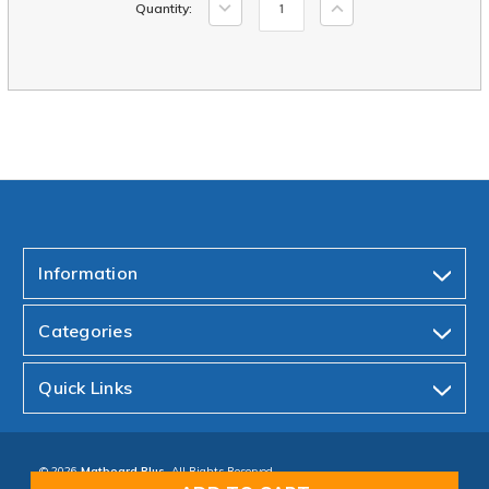
Decrease
Increase
Quantity:
Stock:
Quantity:
Quantity:
Information
Categories
Quick Links
© 2026
Matboard Plus.
All Rights Reserved.