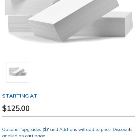
STARTING AT
$125.00
Optional 'upgrades ($)' and Add-ons will add to price. Discounts
applied on cart page