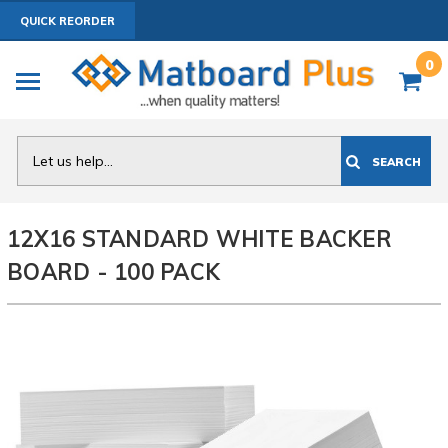
QUICK REORDER
0
Search
SEARCH
12X16 STANDARD WHITE BACKER
BOARD - 100 PACK