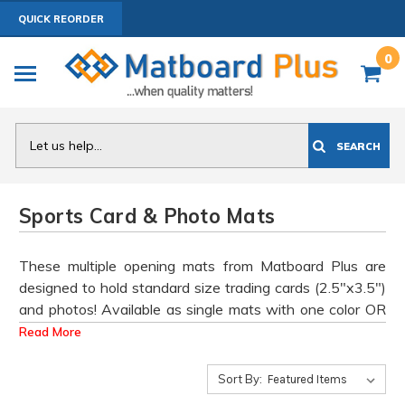
QUICK REORDER
0
Search
SEARCH
Sports Card & Photo Mats
These multiple opening mats from Matboard Plus are
designed to hold standard size trading cards (2.5"x3.5")
and photos! Available as single mats with one color OR
double mats in any two (team) colors.
Read More
see list for team
.
Bulk Discount Pricing Available
- click on a
mat colors
product to view discounts
Sort By: