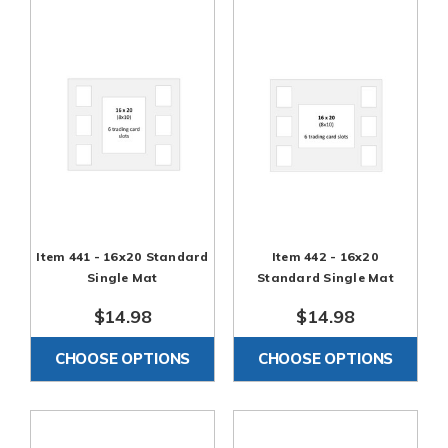
Item 441 - 16x20 Standard
Item 442 - 16x20
Single Mat
Standard Single Mat
$14.98
$14.98
CHOOSE OPTIONS
CHOOSE OPTIONS