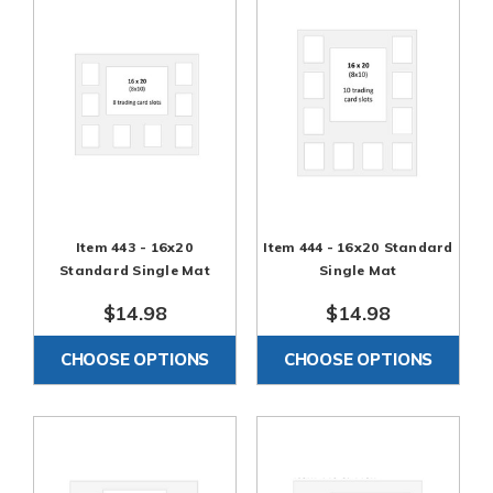
Item 443 - 16x20
Item 444 - 16x20 Standard
Standard Single Mat
Single Mat
$14.98
$14.98
CHOOSE OPTIONS
CHOOSE OPTIONS