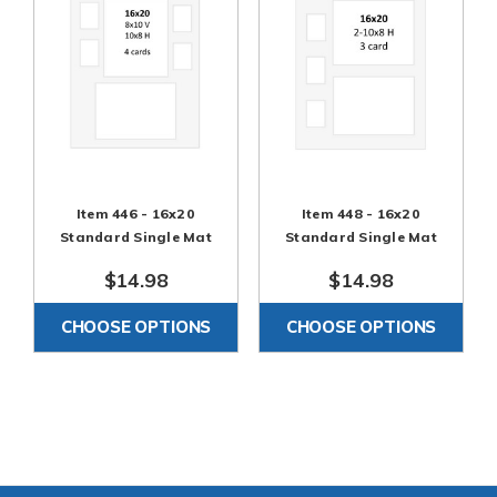
Item 446 - 16x20
Item 448 - 16x20
Standard Single Mat
Standard Single Mat
$14.98
$14.98
CHOOSE OPTIONS
CHOOSE OPTIONS