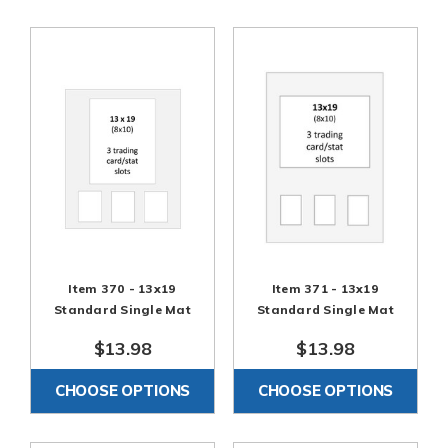
Item 370 - 13x19
Item 371 - 13x19
Standard Single Mat
Standard Single Mat
$13.98
$13.98
CHOOSE OPTIONS
CHOOSE OPTIONS