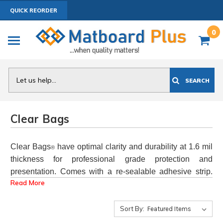
QUICK REORDER
0
Search
SEARCH
Clear Bags
Clear Bags
have optimal clarity and durability at 1.6 mil
®
thickness for professional grade protection and
presentation. Comes with a re-sealable adhesive strip.
Read More
Actual bags are slightly larger than listed size to
accommodate mats, backers and art up to a total .25"
thickness.
(
see Clear Bag videos
Sort By:
)
Sold
Individually
in ANY quantity
OR
100 Packs
for best