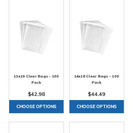
13x19 Clear Bags - 100
14x18 Clear Bags - 100
Pack
Pack
$42.98
$44.49
CHOOSE OPTIONS
CHOOSE OPTIONS