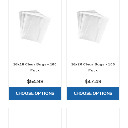
16x16 Clear Bags - 100
16x20 Clear Bags - 100
Pack
Pack
$54.98
$47.49
CHOOSE OPTIONS
CHOOSE OPTIONS