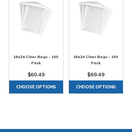
16x24 Clear Bags - 100
18x24 Clear Bags - 100
Pack
Pack
$60.49
$69.49
CHOOSE OPTIONS
CHOOSE OPTIONS