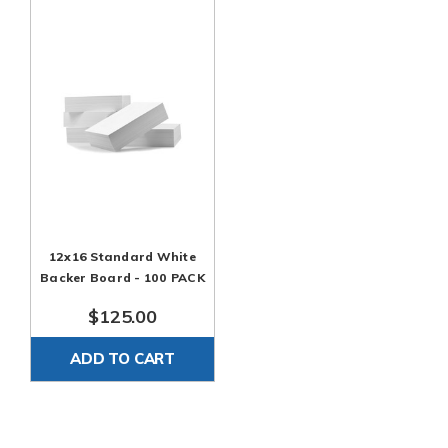
12x16 Standard White
Backer Board - 100 PACK
$125.00
ADD TO CART