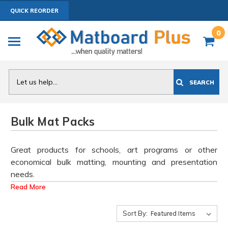
QUICK REORDER
0
Search
SEARCH
Bulk Mat Packs
Great products for schools, art programs or other
economical bulk matting, mounting and presentation
needs.
Read More
These products are priced at the lowest level and are
not customizable. They are high quality, smooth white
Sort By:
OR smooth black Mat surface, 4 ply thick, white core,