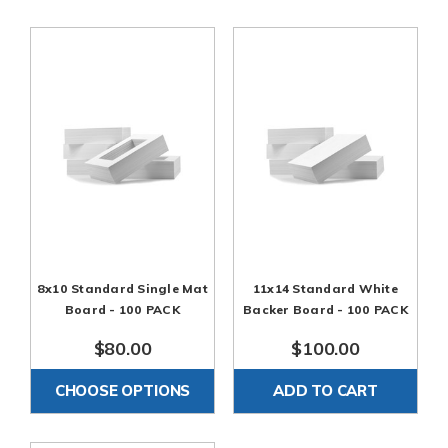
acid-free mats and white Backers. Sold in 100 Packs per
color and Opening size
8x10 Standard Single Mat
11x14 Standard White
Board - 100 PACK
Backer Board - 100 PACK
$80.00
$100.00
CHOOSE OPTIONS
ADD TO CART